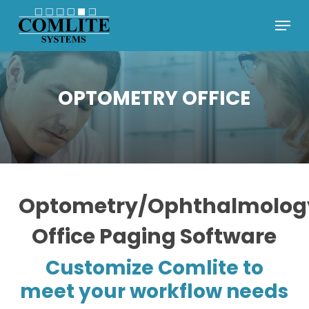
Skip
Menu
to
Close
main
Menu
content
OPTOMETRY OFFICE
Optometry/Ophthalmolog
Office Paging Software
Customize Comlite to
meet your workflow needs