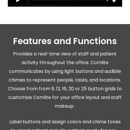
Features and Functions
Provides a real-time view of staff and patient
activity throughout the office. Comlite
communicates by using light buttons and audible
chimes to represent people, tasks, and locations.
Choose from from 9, 12, 16, 20 or 25 button grids to
customize Comlite for your office layout and staff
makeup.
Label buttons and assign colors and chime tones