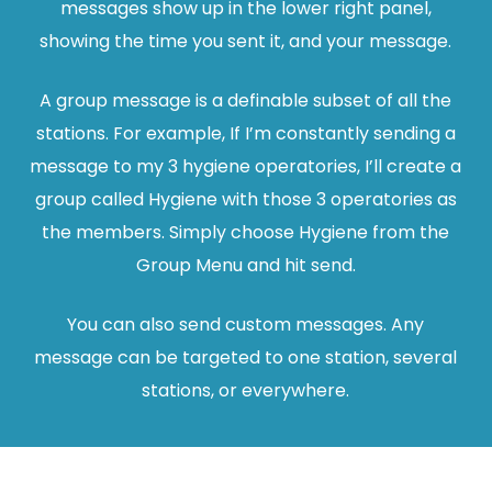
messages show up in the lower right panel,
showing the time you sent it, and your message.
A group message is a definable subset of all the
stations. For example, If I’m constantly sending a
message to my 3 hygiene operatories, I’ll create a
group called Hygiene with those 3 operatories as
the members. Simply choose Hygiene from the
Group Menu and hit send.
You can also send custom messages. Any
message can be targeted to one station, several
stations, or everywhere.