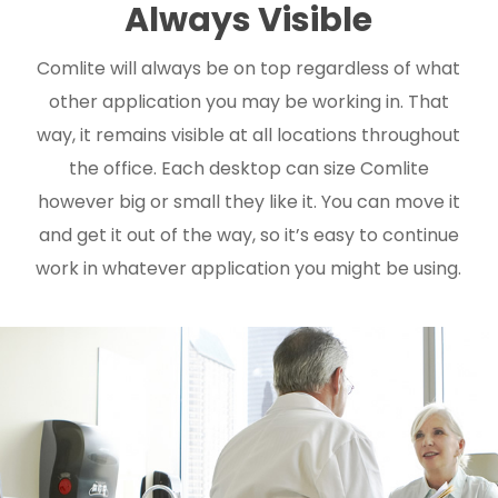
Always Visible
Comlite will always be on top regardless of what
other application you may be working in. That
way, it remains visible at all locations throughout
the office. Each desktop can size Comlite
however big or small they like it. You can move it
and get it out of the way, so it’s easy to continue
work in whatever application you might be using.