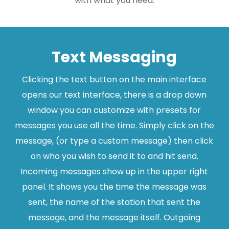
with what you need.
Text Messaging
Clicking the text button on the main interface
opens our text interface, there is a drop down
window you can customize with presets for
messages you use all the time. Simply click on the
message, (or type a custom message) then click
on who you wish to send it to and hit send.
Incoming messages show up in the upper right
panel. It shows you the time the message was
sent, the name of the station that sent the
message, and the message itself. Outgoing