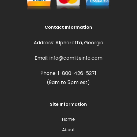
Contact Information
Address: Alpharetta, Georgia
Email: info@comliteinfo.com
Phone: 1-800-426-5271
(9am to 5pm est)
Site Information
Home
About