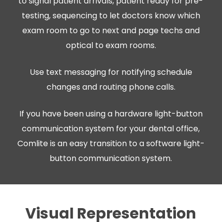
to signal patient arrivals, patient ready for pre-
testing, sequencing to let doctors know which
exam room to go to next and page techs and
optical to exam rooms.
Use text messaging for notifying schedule
changes and routing phone calls.
If you have been using a hardware light-button
communication system for your dental office,
Comlite is an easy transition to a software light-
button communication system.
Visual Representation