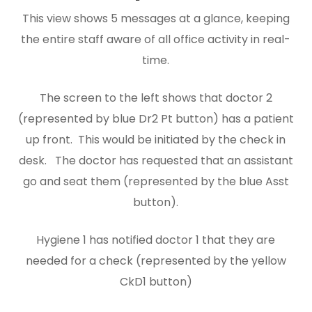
This view shows 5 messages at a glance, keeping
the entire staff aware of all office activity in real-
time.
The screen to the left shows that doctor 2
(represented by blue Dr2 Pt button) has a patient
up front. This would be initiated by the check in
desk. The doctor has requested that an assistant
go and seat them (represented by the blue Asst
button).
Hygiene 1 has notified doctor 1 that they are
needed for a check (represented by the yellow
CkD1 button)