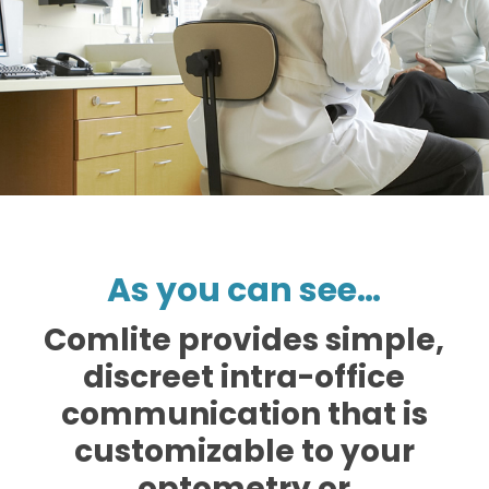
As you can see…
Comlite provides simple,
discreet intra-office
communication that is
customizable to your
optometry or