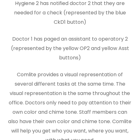
Hygiene 2 has notified doctor 2 that they are
needed for a check (represented by the blue
CkD1 button)
Doctor 1 has paged an assistant to operatory 2
(represented by the yellow OP2 and yellow Asst
buttons)
Comlite provides a visual representation of
several different tasks at the same time. The
visual representation is the same throughout the
office. Doctors only need to pay attention to their
own color and chime tone. Staff members can
also have their own color and chime tone. Comlite
will help you get who you want, where you want,