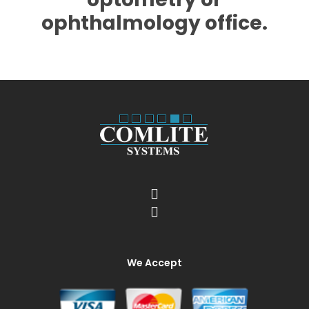
ophthalmology office.
We Accept