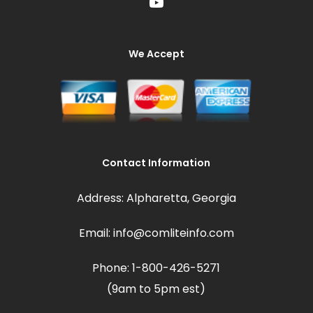
We Accept
Contact Information
Address: Alpharetta, Georgia
Email: info@comliteinfo.com
Phone: 1-800-426-5271
(9am to 5pm est)