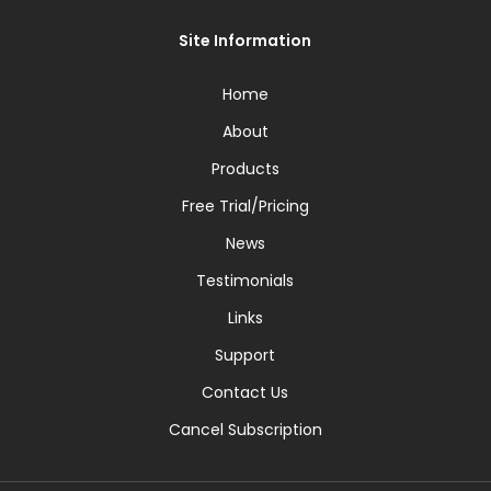
Site Information
Home
About
Products
Free Trial/Pricing
News
Testimonials
Links
Support
Contact Us
Cancel Subscription