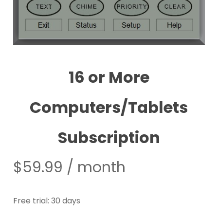
16 or More
Computers/Tablets
Subscription
$
59.99
/ month
Free trial: 30 days