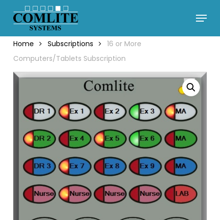
Skip
Menu
to
Close
main
Menu
Home
Subscriptions
16 or More
content
Computers/Tablets Subscription