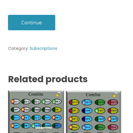
Continue
Category:
Subscriptions
Related products