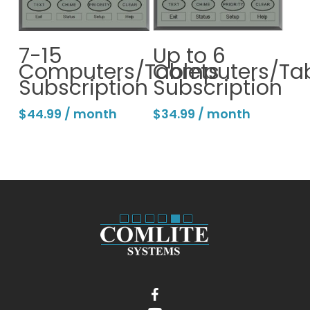
Continue
Continue
7-15
Up to 6
Computers/Tablets
Computers/Tab
Subscription
Subscription
$
44.99
/ month
$
34.99
/ month