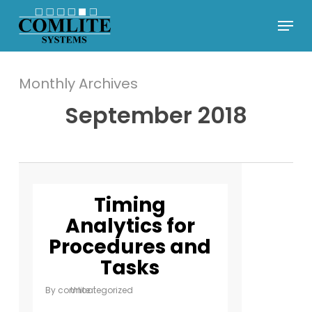
Skip
Menu
to
Close
main
Menu
content
Monthly Archives
September 2018
Timing
Analytics for
Procedures and
Tasks
By
comlite
Uncategorized