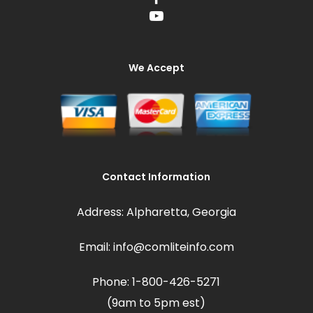
We Accept
Contact Information
Address: Alpharetta, Georgia
Email: info@comliteinfo.com
Phone: 1-800-426-5271
(9am to 5pm est)