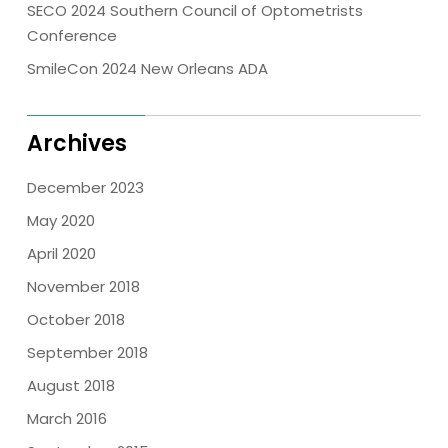
SECO 2024 Southern Council of Optometrists
Conference
SmileCon 2024 New Orleans ADA
Archives
December 2023
May 2020
April 2020
November 2018
October 2018
September 2018
August 2018
March 2016