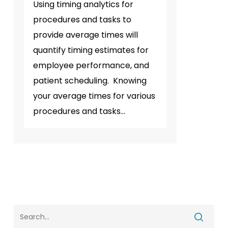
Using timing analytics for
procedures and tasks to
provide average times will
quantify timing estimates for
employee performance, and
patient scheduling. Knowing
your average times for various
procedures and tasks…