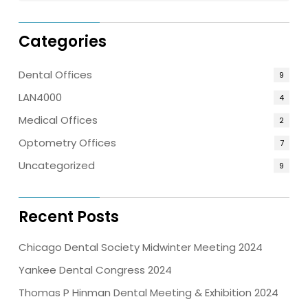
Categories
Dental Offices
9
LAN4000
4
Medical Offices
2
Optometry Offices
7
Uncategorized
9
Recent Posts
Chicago Dental Society Midwinter Meeting 2024
Yankee Dental Congress 2024
Thomas P Hinman Dental Meeting & Exhibition 2024