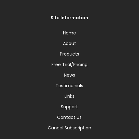
Site Information
Home
About
Products
Free Trial/Pricing
News
Testimonials
Links
Support
Contact Us
Cancel Subscription