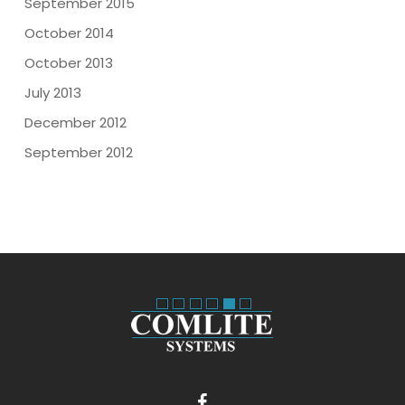
September 2015
October 2014
October 2013
July 2013
December 2012
September 2012