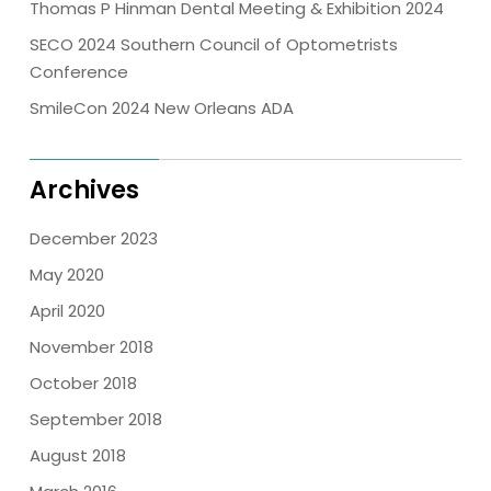
Thomas P Hinman Dental Meeting & Exhibition 2024
SECO 2024 Southern Council of Optometrists
Conference
SmileCon 2024 New Orleans ADA
Archives
December 2023
May 2020
April 2020
November 2018
October 2018
September 2018
August 2018