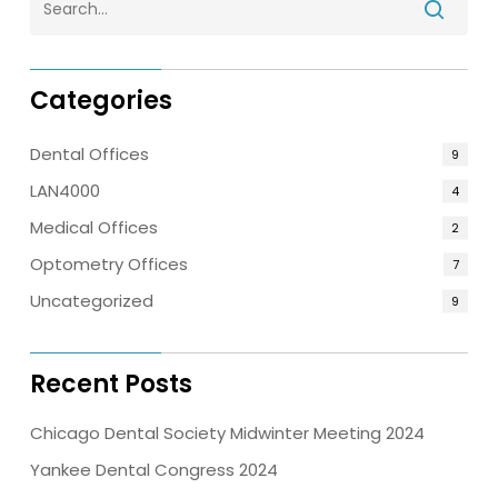
Categories
Dental Offices
9
LAN4000
4
Medical Offices
2
Optometry Offices
7
Uncategorized
9
Recent Posts
Chicago Dental Society Midwinter Meeting 2024
Yankee Dental Congress 2024