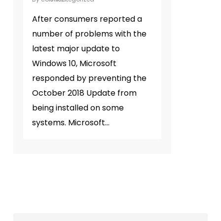
After consumers reported a
number of problems with the
latest major update to
Windows 10, Microsoft
responded by preventing the
October 2018 Update from
being installed on some
systems. Microsoft…