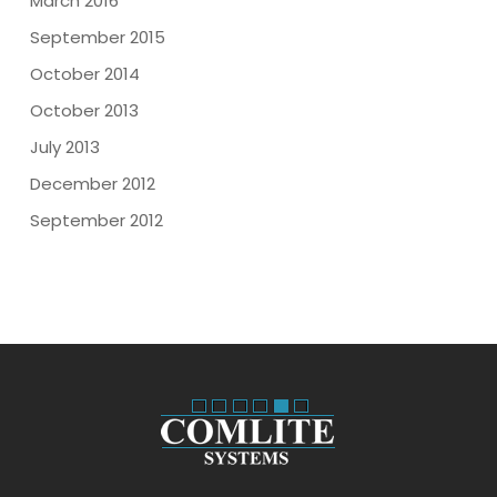
March 2016
September 2015
October 2014
October 2013
July 2013
December 2012
September 2012