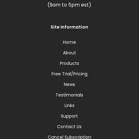
(9am to 5pm est)
Site Information
Home
About
Products
Free Trial/Pricing
News
Testimonials
Links
Support
Contact Us
Cancel Subscription