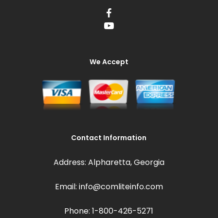
We Accept
Contact Information
Address: Alpharetta, Georgia
Email: info@comliteinfo.com
Phone: 1-800-426-5271