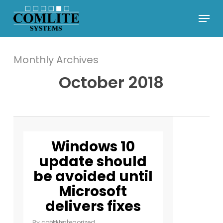
Skip
Menu
to
Close
main
Menu
content
Monthly Archives
October 2018
Windows 10
update should
be avoided until
Microsoft
delivers fixes
By
comlite
Uncategorized